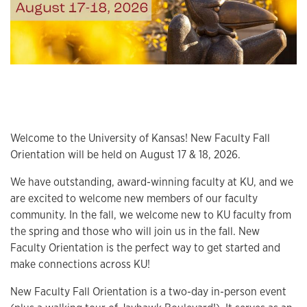
Welcome to the University of Kansas! New Faculty Fall
Orientation will be held on August 17 & 18, 2026.
We have outstanding, award-winning faculty at KU, and we
are excited to welcome new members of our faculty
community. In the fall, we welcome new to KU faculty from
the spring and those who will join us in the fall. New
Faculty Orientation is the perfect way to get started and
make connections across KU!
New Faculty Fall Orientation is a two-day in-person event