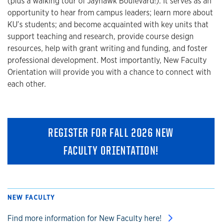
(plus a walking tour of Jayhawk Boulevard!). It serves as an
opportunity to hear from campus leaders; learn more about
KU’s students; and become acquainted with key units that
support teaching and research, provide course design
resources, help with grant writing and funding, and foster
professional development. Most importantly, New Faculty
Orientation will provide you with a chance to connect with
each other.
REGISTER FOR FALL 2026 NEW
FACULTY ORIENTATION!
NEW FACULTY
Find more information for New Faculty here!