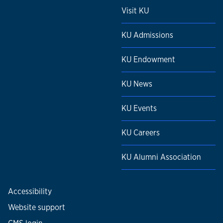
Visit KU
KU Admissions
KU Endowment
KU News
KU Events
KU Careers
KU Alumni Association
Accessibility
Website support