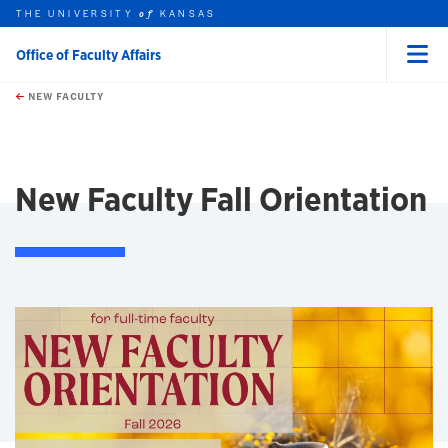
THE UNIVERSITY
KANSAS
of
Office of Faculty Affairs
Menu
rch this unit
Skip to main content
t search
NEW FACULTY
earch
earch
New Faculty Fall Orientation