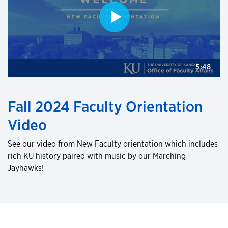
Fall 2024 Faculty Orientation
Video
See our video from New Faculty orientation which includes
rich KU history paired with music by our Marching
Jayhawks!