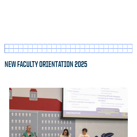
NEW FACULTY ORIENTATION 2025