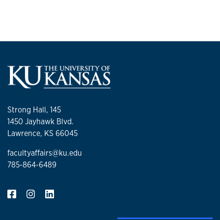
Strong Hall, 145
1450 Jayhawk Blvd.
Lawrence, KS 66045
facultyaffairs@ku.edu
785-864-6489