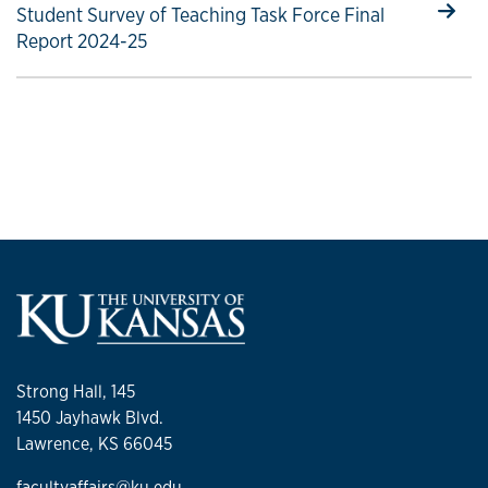
Select to follow link
Student Survey of Teaching Task Force Final
Report 2024-25
Strong Hall, 145
1450 Jayhawk Blvd.
Lawrence, KS 66045
facultyaffairs@ku.edu