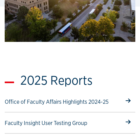
2025 Reports
Select to follow link
Office of Faculty Affairs Highlights 2024-25
Select to follow link
Faculty Insight User Testing Group