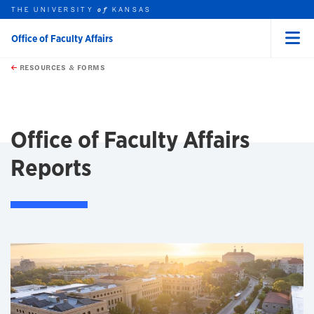
THE UNIVERSITY
KANSAS
of
Office of Faculty Affairs
Menu
rch this unit
Skip to main content
t search
RESOURCES & FORMS
earch
Office of Faculty Affairs
Reports