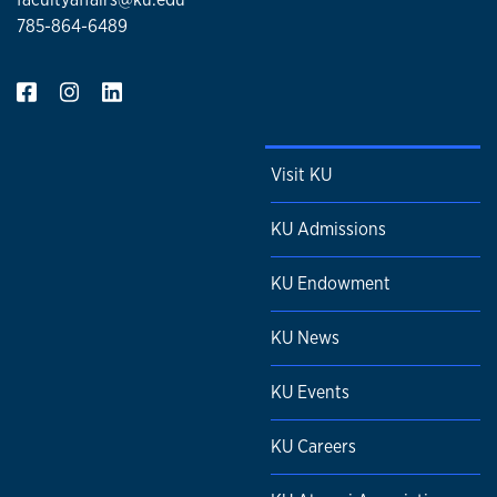
785-864-6489
Visit KU
KU Admissions
KU Endowment
KU News
KU Events
KU Careers